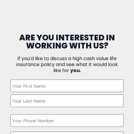
ARE YOU INTERESTED IN
WORKING WITH US?
If you'd like to discuss a high cash value life
insurance policy and see what it would look
like for
you.
What's
Your
Name?
(Required)
What
is
your
phone
Where