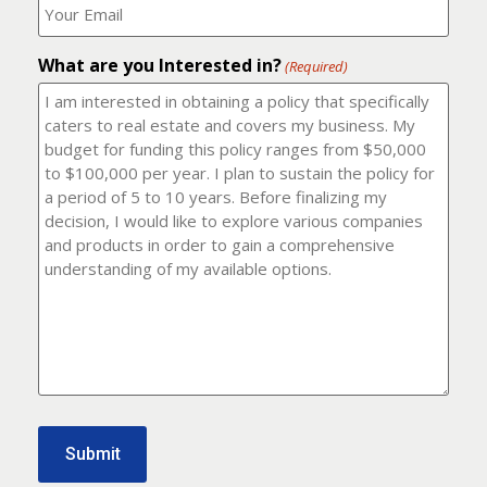
number?
should
(Required)
I
email
What are you Interested in?
it
(Required)
to?
(Required)