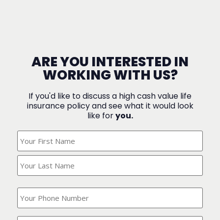
ARE YOU INTERESTED IN
WORKING WITH US?
If you'd like to discuss a high cash value life
insurance policy and see what it would look
like for
you.
What's
Your
Name?
(Required)
What
is
your
phone
Where