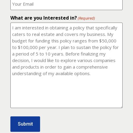
number?
should
(Required)
I
email
What are you Interested in?
it
(Required)
to?
(Required)