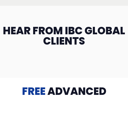
HEAR FROM IBC GLOBAL
CLIENTS
FREE
ADVANCED
TRAINING
Videos, eBooks, Guides, Templates, Downloads & more
to help you succeed: