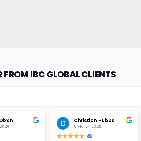
 FROM IBC GLOBAL CLIENTS
an Hubbs
Tony Lehtio
2026
9 February 2026