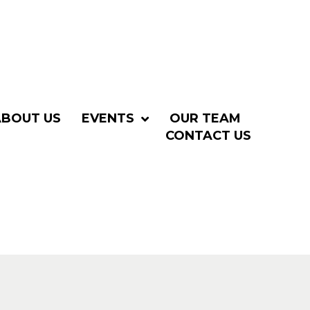
ABOUT US
EVENTS
OUR TEAM
CONTACT US