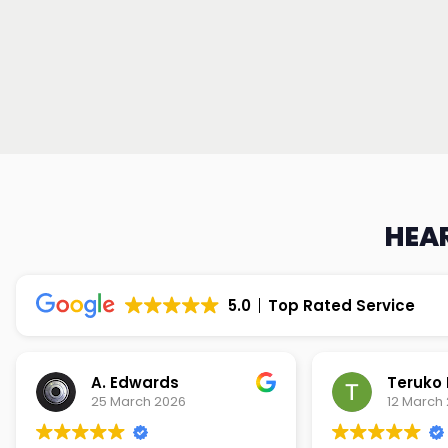
HEAR
5.0
Top Rated Service
Teruko Dixon
Christi
12 March 2026
9 March 