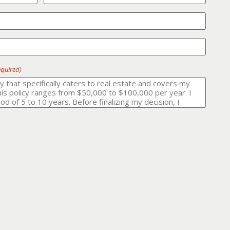
equired)