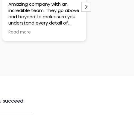
Steve and Stephani are
I'm a subscriber 
extremely thorough and
YouTube channel
analytical when it comes to
his content for 
policy design. After having
hands down he i
numerous conversations with
analytical, hone
Read more
Read more
tem and reviewing the policy
and best prepar
designs that they crafted, I truly
there
believe they will do what is best
His videos are m
for their clients, even if it means
and unbiased in
making a lower commission.
u succeed:
Executive