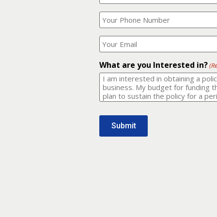
Your
What
Name?
is
(Required)
your
phone
Where
number?
should
I
(Required)
email
What are you Interested in?
(R
it
to?
(Required)