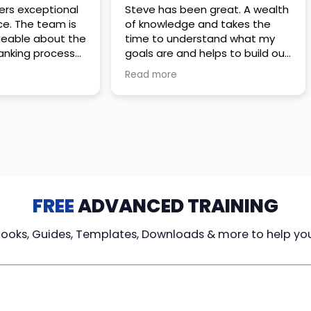
 great. A wealth
Amazing company with an
nd takes the
incredible team. They go above
stand what my
and beyond to make sure you
elps to build out
understand every detail of
erves those
what you plan to purchase. No
Read more
ponsive to
high pressure sales just
elpful every
unbelievable passion and
. Great
understanding of their
ce!
products. It’s been a real
pleasure doing business with
them. I can’t highly recommend
them enough.
FREE
ADVANCED TRAINING
Books, Guides, Templates, Downloads & more to help yo
cy Loans
Tax-Free
Learn From