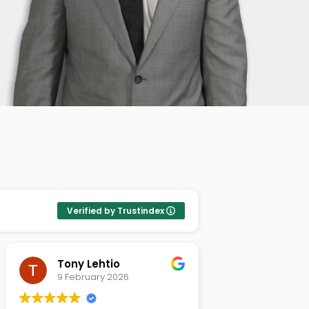
Verified by Trustindex
Michael Szymkowski
Tamas St
26 December 2025
26 Novem