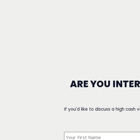
ARE YOU INTE
If you'd like to discuss a high cash 
What's