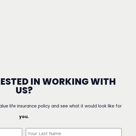
RESTED IN WORKING WITH
US?
value life insurance policy and see what it would look like for
you.