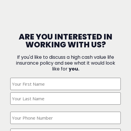
ARE YOU INTERESTED IN
WORKING WITH US?
If you'd like to discuss a high cash value life
insurance policy and see what it would look
like for
you.
What's
Your
Name?
(Required)
What
is
your
phone
Where