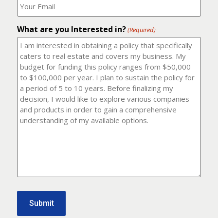
number?
should
(Required)
I
email
What are you Interested in?
it
(Required)
to?
(Required)