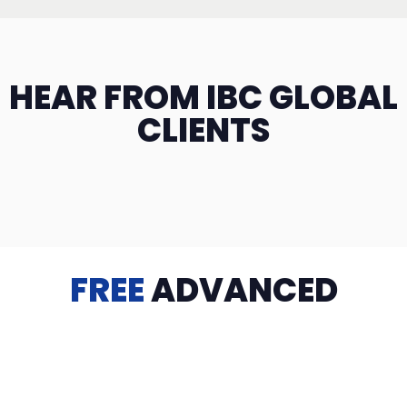
HEAR FROM IBC GLOBAL
CLIENTS
FREE
ADVANCED
TRAINING
Videos, eBooks, Guides, Templates, Downloads & more
to help you succeed: