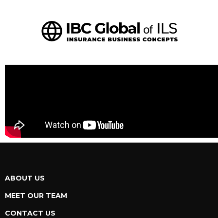
ABOUT US
MEET OUR TEAM
CONTACT US