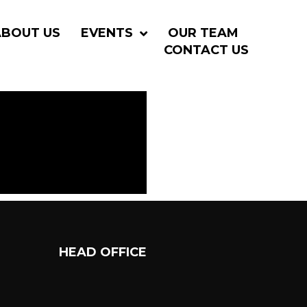
ABOUT US
EVENTS
OUR TEAM
CONTACT US
HEAD OFFICE