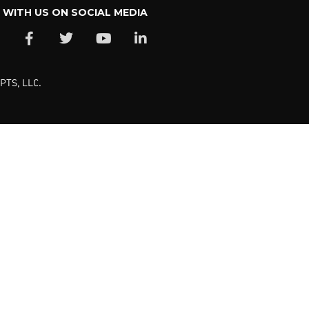
WITH US ON SOCIAL MEDIA
PTS, LLC.