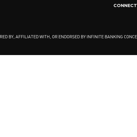
CONNECT 
ED BY, AFFILIATED WITH, OR ENDORSED BY INFINITE BANKING CONCE