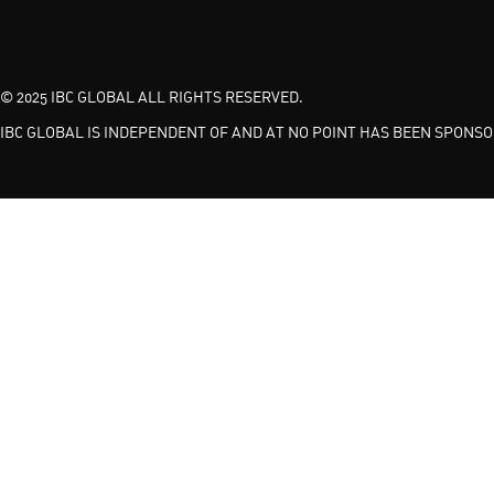
© 2025 IBC GLOBAL ALL RIGHTS RESERVED.
IBC GLOBAL IS INDEPENDENT OF AND AT NO POINT HAS BEEN SPONSOR