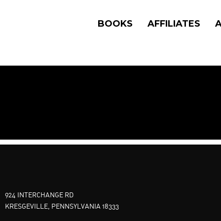
BOOKS
AFFILIATES
924 INTERCHANGE RD
KRESGEVILLE, PENNSYLVANIA 18333