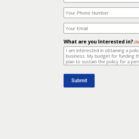
Your
What
Name?
is
(Required)
your
phone
Where
number?
should
I
(Required)
email
What are you Interested in?
(R
it
to?
(Required)