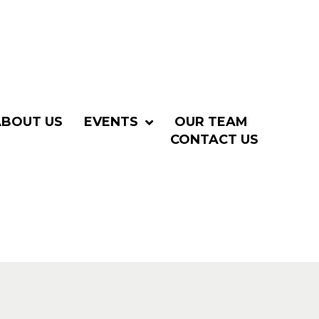
ABOUT US
EVENTS
OUR TEAM
CONTACT US