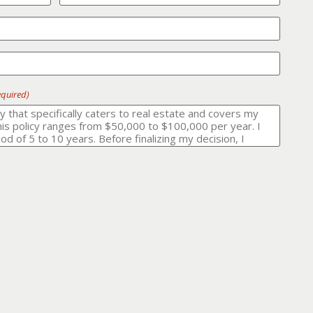
equired)