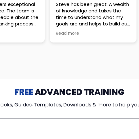
 great. A wealth
Amazing company with an
nd takes the
incredible team. They go above
stand what my
and beyond to make sure you
elps to build out
understand every detail of
erves those
what you plan to purchase. No
Read more
ponsive to
high pressure sales just
elpful every
unbelievable passion and
. Great
understanding of their
ce!
products. It’s been a real
pleasure doing business with
them. I can’t highly recommend
them enough.
FREE
ADVANCED TRAINING
Books, Guides, Templates, Downloads & more to help yo
cy Loans
Tax-Free
Learn From