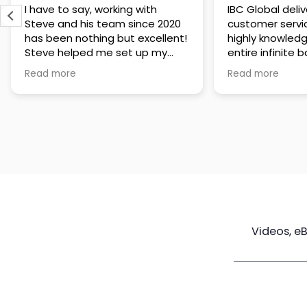
IBC Global delivers exceptional
Steve has been
customer service. The team is
of knowledge a
highly knowledgeable about the
time to under
entire infinite banking process
goals are and h
and does a great job explaining
a policy that s
Read more
Read more
everything in a clear and
goals. Very res
professional way. A special
questions and h
thank you to Steve for always
step of the way
being patient and taking the
customer servi
time to answer all of my
questions. Highly recommend!
Videos, e
Maximize
Real Estate
Poli