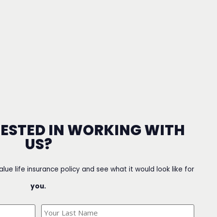
RESTED IN WORKING WITH
US?
value life insurance policy and see what it would look like for
you.