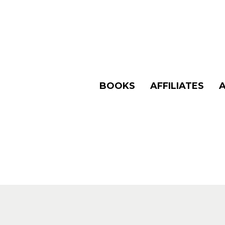
BOOKS
AFFILIATES