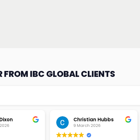
 FROM IBC GLOBAL CLIENTS
an Hubbs
Tony Lehtio
2026
9 February 2026