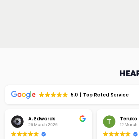
HEAR
5.0
Top Rated Service
Teruko Dixon
Christi
12 March 2026
9 March 