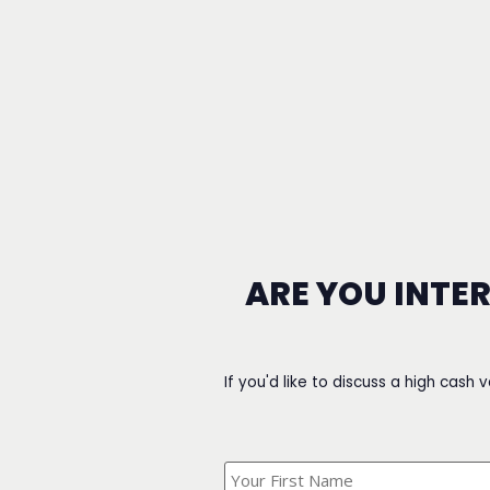
ARE YOU INTE
If you'd like to discuss a high cash 
What's