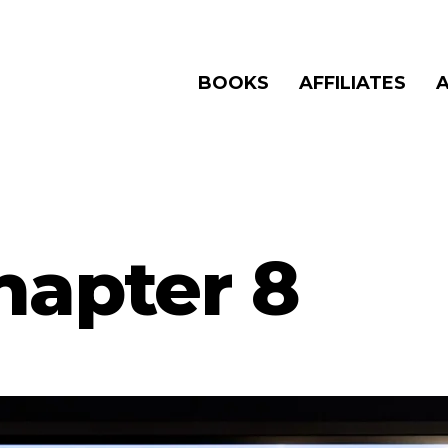
BOOKS
AFFILIATES
hapter 8