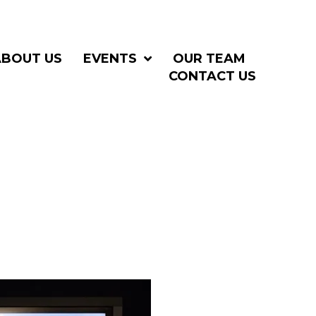
ABOUT US
EVENTS
OUR TEAM
CONTACT US