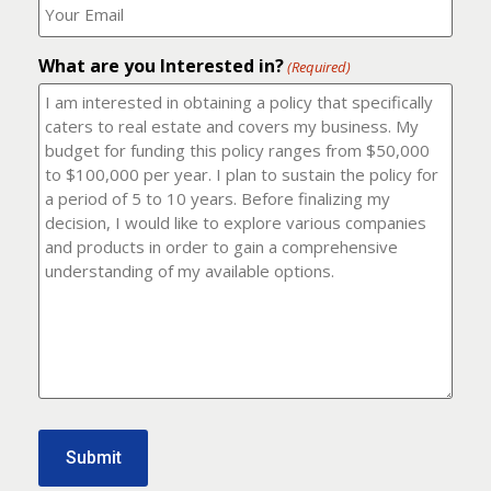
number?
should
(Required)
I
email
What are you Interested in?
it
(Required)
to?
(Required)