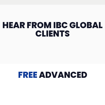
HEAR FROM IBC GLOBAL
CLIENTS
FREE
ADVANCED
TRAINING
Videos, eBooks, Guides, Templates, Downloads & more
to help you succeed: