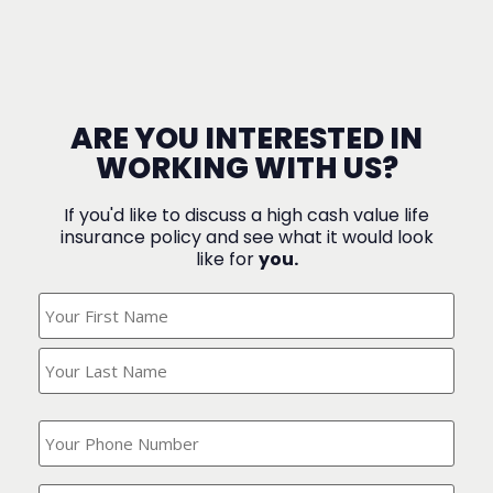
ARE YOU INTERESTED IN
WORKING WITH US?
If you'd like to discuss a high cash value life
insurance policy and see what it would look
like for
you.
What's
Your
Name?
(Required)
What
is
your
phone
Where