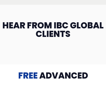
HEAR FROM IBC GLOBAL
CLIENTS
FREE
ADVANCED
TRAINING
Videos, eBooks, Guides, Templates, Downloads & more
to help you succeed: