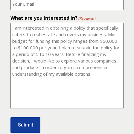
number?
should
(Required)
I
email
What are you Interested in?
it
(Required)
to?
(Required)