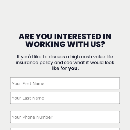
ARE YOU INTERESTED IN
WORKING WITH US?
If you'd like to discuss a high cash value life
insurance policy and see what it would look
like for
you.
What's
Your
Name?
(Required)
What
is
your
phone
Where