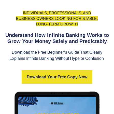
INDIVIDUALS, PROFESSIONALS, AND
BUSINESS OWNERS LOOKING FOR STABLE,
LONG-TERM GROWTH
Understand How Infinite Banking Works to
Grow Your Money Safely and Predictably
Download the Free Beginner’s Guide That Clearly
Explains Infinite Banking Without Hype or Confusion
Download Your Free Copy Now