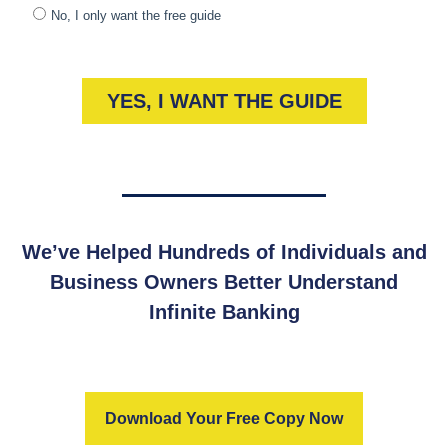
We’ve Helped Hundreds of Individuals and
Business Owners Better Understand
Infinite Banking
Download Your Free Copy Now