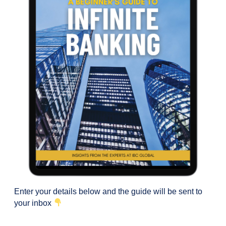
Enter your details below and the guide will be sent to
your inbox